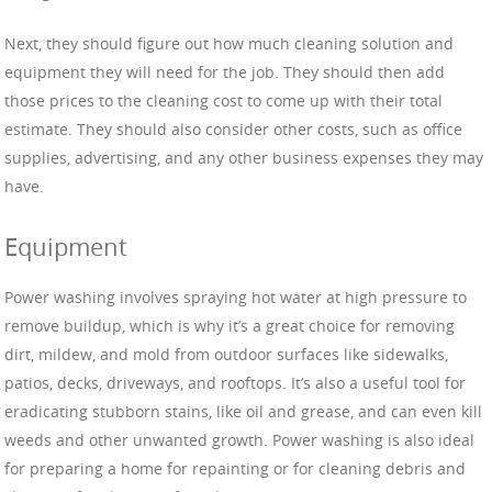
Next, they should figure out how much cleaning solution and
equipment they will need for the job. They should then add
those prices to the cleaning cost to come up with their total
estimate. They should also consider other costs, such as office
supplies, advertising, and any other business expenses they may
have.
Equipment
Power washing involves spraying hot water at high pressure to
remove buildup, which is why it’s a great choice for removing
dirt, mildew, and mold from outdoor surfaces like sidewalks,
patios, decks, driveways, and rooftops. It’s also a useful tool for
eradicating stubborn stains, like oil and grease, and can even kill
weeds and other unwanted growth. Power washing is also ideal
for preparing a home for repainting or for cleaning debris and