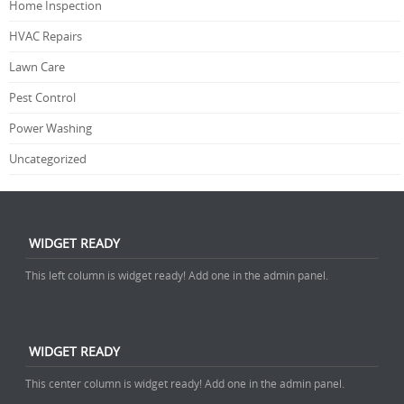
Home Inspection
HVAC Repairs
Lawn Care
Pest Control
Power Washing
Uncategorized
WIDGET READY
This left column is widget ready! Add one in the admin panel.
WIDGET READY
This center column is widget ready! Add one in the admin panel.