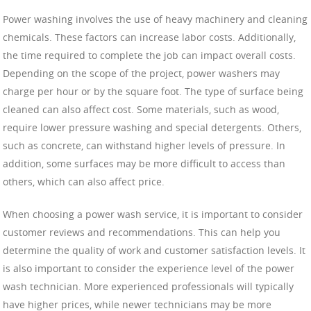
Power washing involves the use of heavy machinery and cleaning
chemicals. These factors can increase labor costs. Additionally,
the time required to complete the job can impact overall costs.
Depending on the scope of the project, power washers may
charge per hour or by the square foot. The type of surface being
cleaned can also affect cost. Some materials, such as wood,
require lower pressure washing and special detergents. Others,
such as concrete, can withstand higher levels of pressure. In
addition, some surfaces may be more difficult to access than
others, which can also affect price.
When choosing a power wash service, it is important to consider
customer reviews and recommendations. This can help you
determine the quality of work and customer satisfaction levels. It
is also important to consider the experience level of the power
wash technician. More experienced professionals will typically
have higher prices, while newer technicians may be more