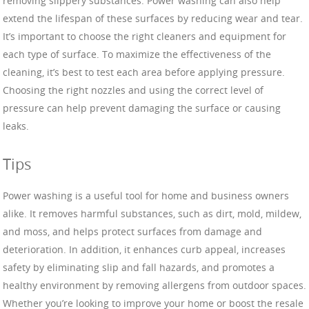
removing slippery substances. Power washing can also help
extend the lifespan of these surfaces by reducing wear and tear.
It’s important to choose the right cleaners and equipment for
each type of surface. To maximize the effectiveness of the
cleaning, it’s best to test each area before applying pressure.
Choosing the right nozzles and using the correct level of
pressure can help prevent damaging the surface or causing
leaks.
Tips
Power washing is a useful tool for home and business owners
alike. It removes harmful substances, such as dirt, mold, mildew,
and moss, and helps protect surfaces from damage and
deterioration. In addition, it enhances curb appeal, increases
safety by eliminating slip and fall hazards, and promotes a
healthy environment by removing allergens from outdoor spaces.
Whether you’re looking to improve your home or boost the resale