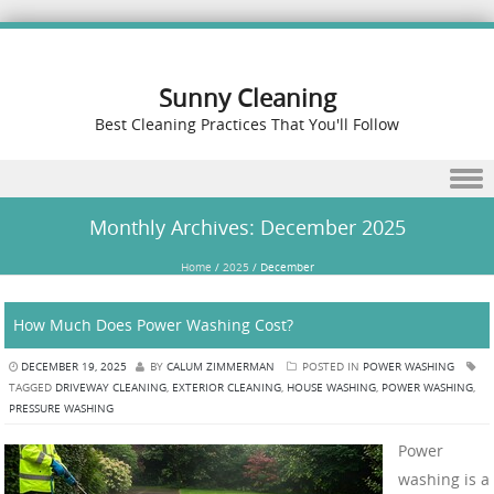
Sunny Cleaning
Best Cleaning Practices That You'll Follow
Skip to content
Monthly Archives:
December 2025
Home
/
2025
/
December
How Much Does Power Washing Cost?
DECEMBER 19, 2025
BY
CALUM ZIMMERMAN
POSTED IN
POWER WASHING
TAGGED
DRIVEWAY CLEANING
,
EXTERIOR CLEANING
,
HOUSE WASHING
,
POWER WASHING
,
PRESSURE WASHING
Power
washing is a