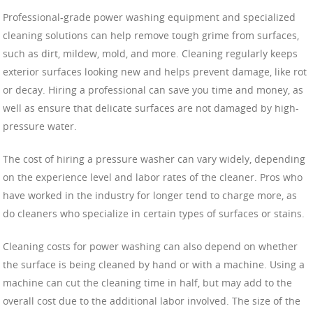
Professional-grade power washing equipment and specialized
cleaning solutions can help remove tough grime from surfaces,
such as dirt, mildew, mold, and more. Cleaning regularly keeps
exterior surfaces looking new and helps prevent damage, like rot
or decay. Hiring a professional can save you time and money, as
well as ensure that delicate surfaces are not damaged by high-
pressure water.
The cost of hiring a pressure washer can vary widely, depending
on the experience level and labor rates of the cleaner. Pros who
have worked in the industry for longer tend to charge more, as
do cleaners who specialize in certain types of surfaces or stains.
Cleaning costs for power washing can also depend on whether
the surface is being cleaned by hand or with a machine. Using a
machine can cut the cleaning time in half, but may add to the
overall cost due to the additional labor involved. The size of the