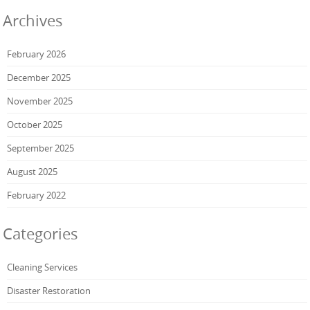
Archives
February 2026
December 2025
November 2025
October 2025
September 2025
August 2025
February 2022
Categories
Cleaning Services
Disaster Restoration