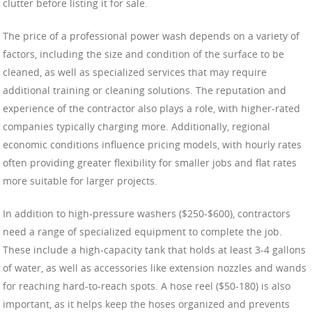
clutter before listing it for sale.
The price of a professional power wash depends on a variety of
factors, including the size and condition of the surface to be
cleaned, as well as specialized services that may require
additional training or cleaning solutions. The reputation and
experience of the contractor also plays a role, with higher-rated
companies typically charging more. Additionally, regional
economic conditions influence pricing models, with hourly rates
often providing greater flexibility for smaller jobs and flat rates
more suitable for larger projects.
In addition to high-pressure washers ($250-$600), contractors
need a range of specialized equipment to complete the job.
These include a high-capacity tank that holds at least 3-4 gallons
of water, as well as accessories like extension nozzles and wands
for reaching hard-to-reach spots. A hose reel ($50-180) is also
important, as it helps keep the hoses organized and prevents