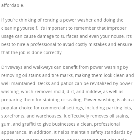
affordable.
If you’re thinking of renting a power washer and doing the
cleaning yourself, it’s important to remember that improper
usage can cause damage to surfaces and even your house. It’s
best to hire a professional to avoid costly mistakes and ensure
that the job is done correctly.
Driveways and walkways can benefit from power washing by
removing oil stains and tire marks, making them look clean and
well-maintained. Decks and patios can be revitalized by power
washing, which removes mold, dirt, and mildew, as well as
preparing them for staining or sealing. Power washing is also a
popular choice for commercial settings, including parking lots,
storefronts, and warehouses. It effectively removes oil stains,
gum, and graffiti to give businesses a clean, professional
appearance. In addition, it helps maintain safety standards by