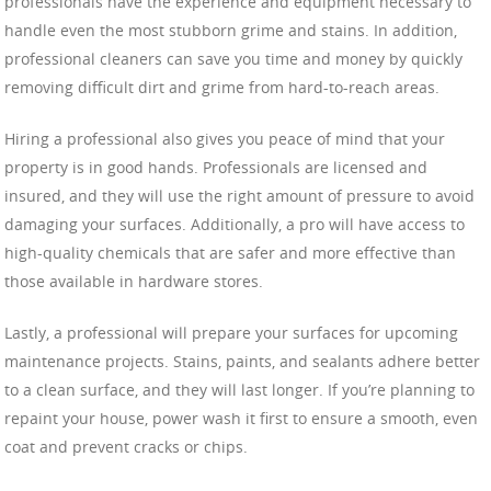
professionals have the experience and equipment necessary to
handle even the most stubborn grime and stains. In addition,
professional cleaners can save you time and money by quickly
removing difficult dirt and grime from hard-to-reach areas.
Hiring a professional also gives you peace of mind that your
property is in good hands. Professionals are licensed and
insured, and they will use the right amount of pressure to avoid
damaging your surfaces. Additionally, a pro will have access to
high-quality chemicals that are safer and more effective than
those available in hardware stores.
Lastly, a professional will prepare your surfaces for upcoming
maintenance projects. Stains, paints, and sealants adhere better
to a clean surface, and they will last longer. If you’re planning to
repaint your house, power wash it first to ensure a smooth, even
coat and prevent cracks or chips.