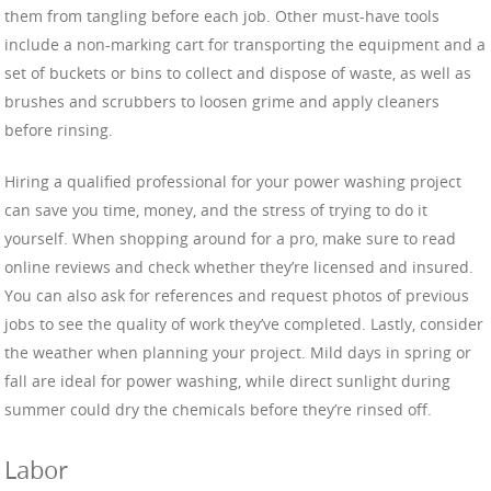
them from tangling before each job. Other must-have tools
include a non-marking cart for transporting the equipment and a
set of buckets or bins to collect and dispose of waste, as well as
brushes and scrubbers to loosen grime and apply cleaners
before rinsing.
Hiring a qualified professional for your power washing project
can save you time, money, and the stress of trying to do it
yourself. When shopping around for a pro, make sure to read
online reviews and check whether they’re licensed and insured.
You can also ask for references and request photos of previous
jobs to see the quality of work they’ve completed. Lastly, consider
the weather when planning your project. Mild days in spring or
fall are ideal for power washing, while direct sunlight during
summer could dry the chemicals before they’re rinsed off.
Labor