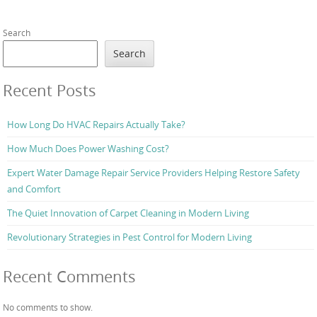
Search
Search
Recent Posts
How Long Do HVAC Repairs Actually Take?
How Much Does Power Washing Cost?
Expert Water Damage Repair Service Providers Helping Restore Safety
and Comfort
The Quiet Innovation of Carpet Cleaning in Modern Living
Revolutionary Strategies in Pest Control for Modern Living
Recent Comments
No comments to show.