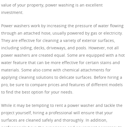
value of your property, power washing is an excellent
investment.
Power washers work by increasing the pressure of water flowing
through an attached hose, usually powered by gas or electricity.
They are effective for cleaning a variety of exterior surfaces,
including siding, decks, driveways, and pools. However, not all
power washers are created equal. Some are equipped with a hot
water feature that can be more effective for certain stains and
materials. Some also come with chemical attachments for
applying cleaning solutions to delicate surfaces. Before hiring a
pro, be sure to compare prices and features of different models
to find the best option for your needs.
While it may be tempting to rent a power washer and tackle the
project yourself, hiring a professional will ensure that your
surfaces are cleaned safely and thoroughly. In addition,