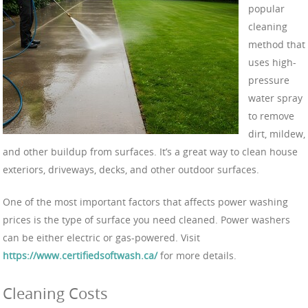
popular
cleaning
method that
uses high-
pressure
water spray
to remove
dirt, mildew,
and other buildup from surfaces. It’s a great way to clean house
exteriors, driveways, decks, and other outdoor surfaces.
One of the most important factors that affects power washing
prices is the type of surface you need cleaned. Power washers
can be either electric or gas-powered. Visit
https://www.certifiedsoftwash.ca/
for more details.
Cleaning Costs