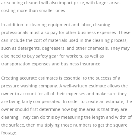
area being cleaned will also impact price, with larger areas
costing more than smaller ones.
In addition to cleaning equipment and labor, cleaning
professionals must also pay for other business expenses. These
can include the cost of materials used in the cleaning process,
such as detergents, degreasers, and other chemicals. They may
also need to buy safety gear for workers, as well as
transportation expenses and business insurance.
Creating accurate estimates is essential to the success of a
pressure washing company. A well-written estimate allows the
owner to account for all of their expenses and make sure they
are being fairly compensated. In order to create an estimate, the
owner should first determine how big the area is that they are
cleaning. They can do this by measuring the length and width of
the surface, then multiplying those numbers to get the square
footage.