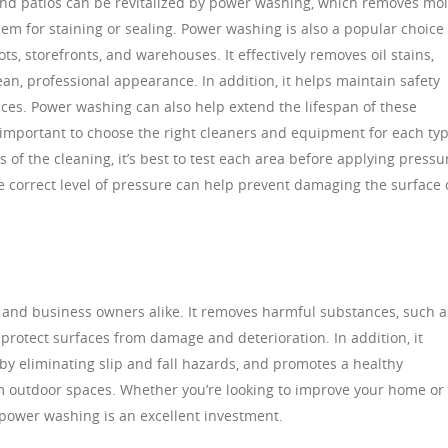
and patios can be revitalized by power washing, which removes mol
hem for staining or sealing. Power washing is also a popular choice 
ts, storefronts, and warehouses. It effectively removes oil stains,
ean, professional appearance. In addition, it helps maintain safety
ces. Power washing can also help extend the lifespan of these
s important to choose the right cleaners and equipment for each ty
 of the cleaning, it’s best to test each area before applying pressu
e correct level of pressure can help prevent damaging the surface 
 and business owners alike. It removes harmful substances, such a
protect surfaces from damage and deterioration. In addition, it
by eliminating slip and fall hazards, and promotes a healthy
 outdoor spaces. Whether you’re looking to improve your home or
 power washing is an excellent investment.