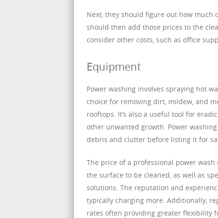
Next, they should figure out how much c
should then add those prices to the clea
consider other costs, such as office sup
Equipment
Power washing involves spraying hot wat
choice for removing dirt, mildew, and mo
rooftops. It’s also a useful tool for erad
other unwanted growth. Power washing is
debris and clutter before listing it for sa
The price of a professional power wash d
the surface to be cleaned, as well as sp
solutions. The reputation and experience
typically charging more. Additionally, r
rates often providing greater flexibility 