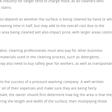
e industry for longer tend to charge more, as do cleaners who
 stains.
lso depend on whether the surface is being cleaned by hand or wit
aning time in half, but may add to the overall cost due to the
e area being cleaned will also impact price, with larger areas costi
abor, cleaning professionals must also pay for other business
 materials used in the cleaning process, such as detergents,
ay also need to buy safety gear for workers, as well as transportat
l to the success of a pressure washing company. A well-written
 all of their expenses and make sure they are being fairly
mate, the owner should first determine how big the area is that the
ring the length and width of the surface, then multiplying those