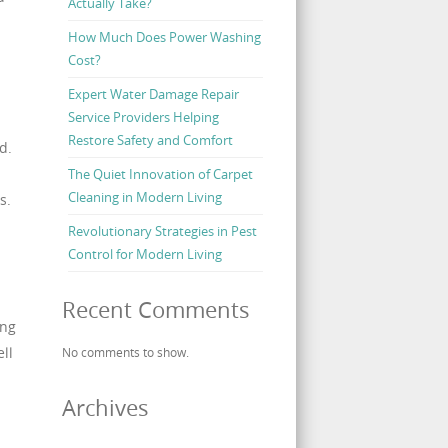
Actually Take?
How Much Does Power Washing
Cost?
Expert Water Damage Repair
Service Providers Helping
Restore Safety and Comfort
d.
The Quiet Innovation of Carpet
Cleaning in Modern Living
s.
Revolutionary Strategies in Pest
Control for Modern Living
Recent Comments
ing
ll
No comments to show.
Archives