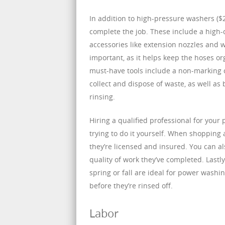
In addition to high-pressure washers ($
complete the job. These include a high-ca
accessories like extension nozzles and w
important, as it helps keep the hoses o
must-have tools include a non-marking c
collect and dispose of waste, as well a
rinsing.
Hiring a qualified professional for your
trying to do it yourself. When shopping
they’re licensed and insured. You can al
quality of work they’ve completed. Lastl
spring or fall are ideal for power wash
before they’re rinsed off.
Labor