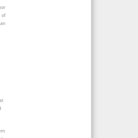
bor
 of
can
at
d
hem