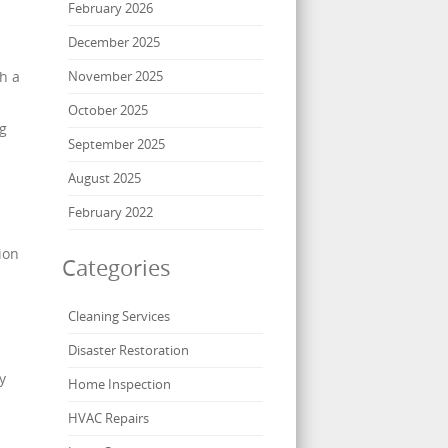
February 2026
December 2025
h a
November 2025
October 2025
ng
September 2025
August 2025
February 2022
ion
Categories
Cleaning Services
Disaster Restoration
y
Home Inspection
HVAC Repairs