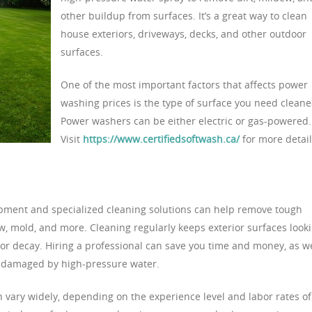
other buildup from surfaces. It’s a great way to clean
house exteriors, driveways, decks, and other outdoor
surfaces.
One of the most important factors that affects power
washing prices is the type of surface you need cleane
Power washers can be either electric or gas-powered.
Visit
https://www.certifiedsoftwash.ca/
for more detail
pment and specialized cleaning solutions can help remove tough
w, mold, and more. Cleaning regularly keeps exterior surfaces look
or decay. Hiring a professional can save you time and money, as we
ot damaged by high-pressure water.
n vary widely, depending on the experience level and labor rates of