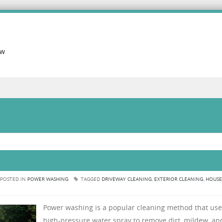
ow
POSTED IN
POWER WASHING
TAGGED
DRIVEWAY CLEANING
,
EXTERIOR CLEANING
,
HOUSE
Power washing is a popular cleaning method that use
high-pressure water spray to remove dirt, mildew, an