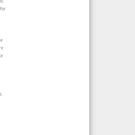
d,
for
pe
re.
or
s