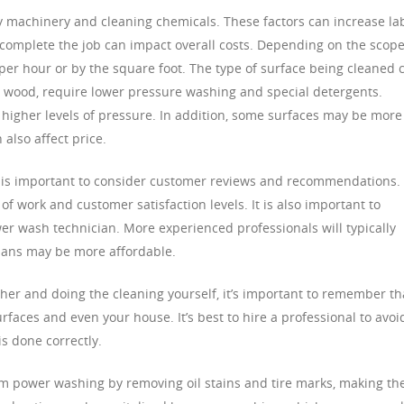
y machinery and cleaning chemicals. These factors can increase la
o complete the job can impact overall costs. Depending on the scope
er hour or by the square foot. The type of surface being cleaned 
as wood, require lower pressure washing and special detergents.
 higher levels of pressure. In addition, some surfaces may be more
 also affect price.
 is important to consider customer reviews and recommendations.
of work and customer satisfaction levels. It is also important to
wer wash technician. More experienced professionals will typically
cians may be more affordable.
sher and doing the cleaning yourself, it’s important to remember th
aces and even your house. It’s best to hire a professional to avoi
is done correctly.
m power washing by removing oil stains and tire marks, making t