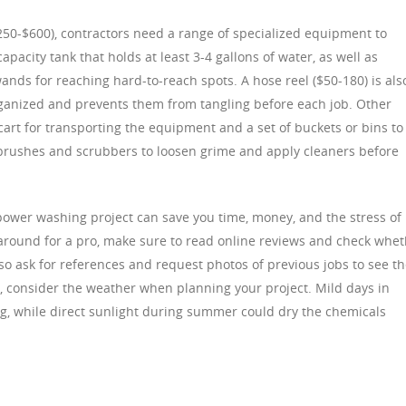
250-$600), contractors need a range of specialized equipment to
pacity tank that holds at least 3-4 gallons of water, as well as
ands for reaching hard-to-reach spots. A hose reel ($50-180) is als
rganized and prevents them from tangling before each job. Other
art for transporting the equipment and a set of buckets or bins to
s brushes and scrubbers to loosen grime and apply cleaners before
 power washing project can save you time, money, and the stress of
 around for a pro, make sure to read online reviews and check whe
so ask for references and request photos of previous jobs to see t
y, consider the weather when planning your project. Mild days in
ing, while direct sunlight during summer could dry the chemicals