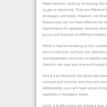
Power washers work by increasing the p
by gas or electricity. They are effective 
driveways, and pools. However, not all
feature that can be more effective for 
attachments for applying cleaning soluti
prices and features of different models 
While it may be tempting to rent a power
ensure that your surfaces are cleaned s
and equipment necessary to handle even
cleaners can save you time and money by
Hiring a professional also gives you pea
licensed and insured, and they will use
Additionally, a pro will have access to 
available in hardware stores.
Lastly, a professional will prepare your