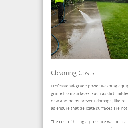
Cleaning Costs
Professional-grade power washing equi
grime from surfaces, such as dirt, milde
new and helps prevent damage, like rot 
as ensure that delicate surfaces are n
The cost of hiring a pressure washer ca