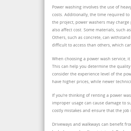
Power washing involves the use of heav
costs. Additionally, the time required t
the project, power washers may charge p
also affect cost. Some materials, such 
Others, such as concrete, can withstand
difficult to access than others, which can
When choosing a power wash service, it
This can help you determine the quality 
consider the experience level of the po
have higher prices, while newer techni
If you’re thinking of renting a power wa
improper usage can cause damage to surf
costly mistakes and ensure that the job 
Driveways and walkways can benefit fro