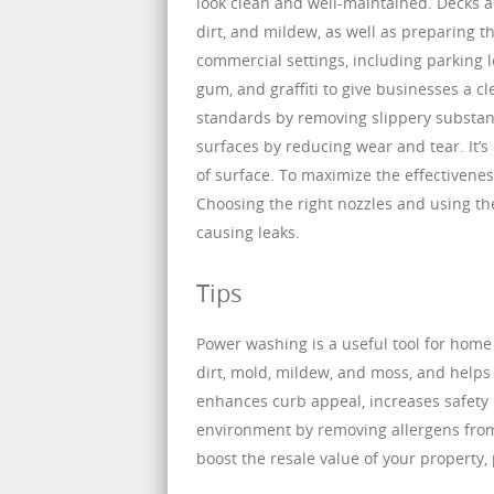
look clean and well-maintained. Decks 
dirt, and mildew, as well as preparing t
commercial settings, including parking lo
gum, and graffiti to give businesses a cl
standards by removing slippery substan
surfaces by reducing wear and tear. It’
of surface. To maximize the effectiveness
Choosing the right nozzles and using th
causing leaks.
Tips
Power washing is a useful tool for home
dirt, mold, mildew, and moss, and helps 
enhances curb appeal, increases safety 
environment by removing allergens from
boost the resale value of your property,