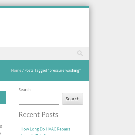
Home
/
Posts Tagged "pressure washing"
Search
Search
Recent Posts
s
How Long Do HVAC Repairs
d