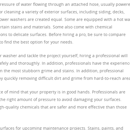
ressure of water flowing through an attached hose, usually power
for cleaning a variety of exterior surfaces, including siding, decks,
 power washers are created equal. Some are equipped with a hot wa
certain stains and materials. Some also come with chemical
ons to delicate surfaces. Before hiring a pro, be sure to compare
to find the best option for your needs.
 washer and tackle the project yourself, hiring a professional will
afely and thoroughly. In addition, professionals have the experienc
 the most stubborn grime and stains. In addition, professional
 quickly removing difficult dirt and grime from hard-to-reach are
ce of mind that your property is in good hands. Professionals are
 the right amount of pressure to avoid damaging your surfaces.
high-quality chemicals that are safer and more effective than those
 surfaces for upcoming maintenance projects. Stains, paints, and