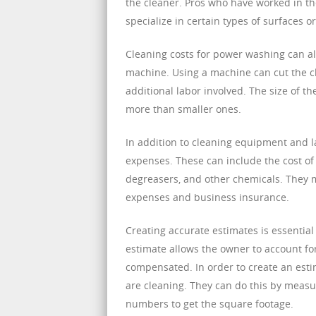
the cleaner. Pros who have worked in th
specialize in certain types of surfaces or
Cleaning costs for power washing can a
machine. Using a machine can cut the cle
additional labor involved. The size of th
more than smaller ones.
In addition to cleaning equipment and l
expenses. These can include the cost of
degreasers, and other chemicals. They m
expenses and business insurance.
Creating accurate estimates is essentia
estimate allows the owner to account for
compensated. In order to create an esti
are cleaning. They can do this by measu
numbers to get the square footage.