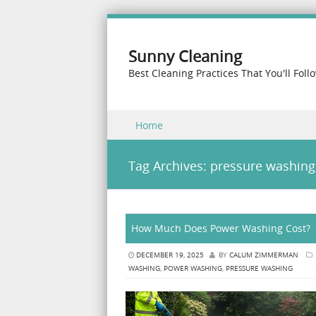
Sunny Cleaning
Best Cleaning Practices That You'll Foll
Skip to content
Home
Menu
Tag Archives:
pressure washing
How Much Does Power Washing Cost?
DECEMBER 19, 2025
BY
CALUM ZIMMERMAN
WASHING
,
POWER WASHING
,
PRESSURE WASHING