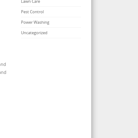
Lawn Care
Pest Control
Power Washing
Uncategorized
and
 and