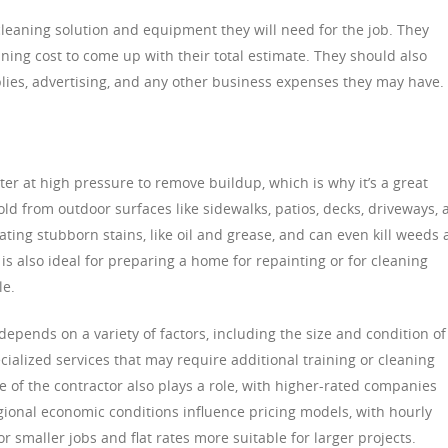
leaning solution and equipment they will need for the job. They
ning cost to come up with their total estimate. They should also
plies, advertising, and any other business expenses they may have.
er at high pressure to remove buildup, which is why it’s a great
ld from outdoor surfaces like sidewalks, patios, decks, driveways, 
icating stubborn stains, like oil and grease, and can even kill weeds
 also ideal for preparing a home for repainting or for cleaning
le.
epends on a variety of factors, including the size and condition of
ecialized services that may require additional training or cleaning
 of the contractor also plays a role, with higher-rated companies
egional economic conditions influence pricing models, with hourly
for smaller jobs and flat rates more suitable for larger projects.