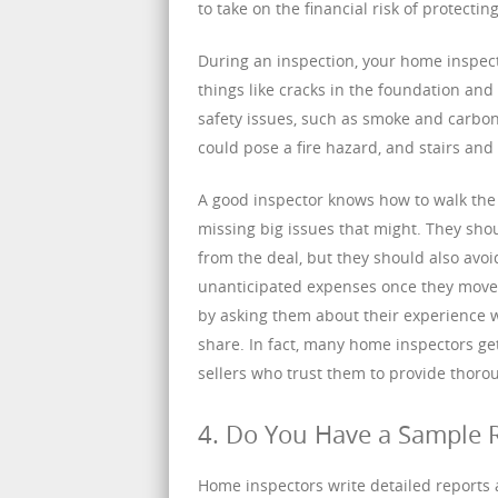
to take on the financial risk of protecti
During an inspection, your home inspecto
things like cracks in the foundation and 
safety issues, such as smoke and carbon
could pose a fire hazard, and stairs and 
A good inspector knows how to walk the 
missing big issues that might. They sho
from the deal, but they should also avoi
unanticipated expenses once they move i
by asking them about their experience 
share. In fact, many home inspectors ge
sellers who trust them to provide thorou
4. Do You Have a Sample 
Home inspectors write detailed reports a