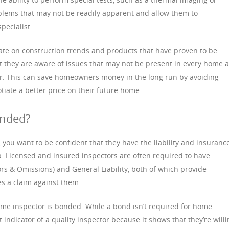
oblems that may not be readily apparent and allow them to
pecialist.
ate on construction trends and products that have proven to be
hat they are aware of issues that may not be present in every home 
or. This can save homeowners money in the long run by avoiding
tiate a better price on their future home.
onded?
you want to be confident that they have the liability and insuranc
b. Licensed and insured inspectors are often required to have
rors & Omissions) and General Liability, both of which provide
es a claim against them.
me inspector is bonded. While a bond isn’t required for home
nt indicator of a quality inspector because it shows that they’re will