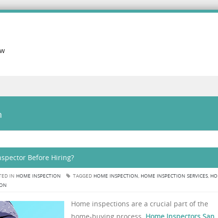
ow
n
spector Before Hiring?
TED IN
HOME INSPECTION
TAGGED
HOME INSPECTION
,
HOME INSPECTION SERVICES
,
HO
ION
Home inspections are a crucial part of the
home-buying process.
Home Inspectors San