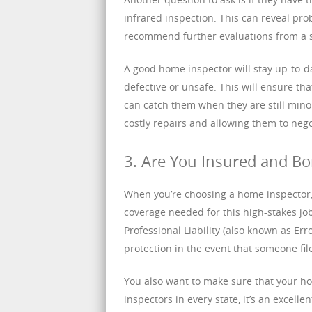
infrared inspection. This can reveal pr
recommend further evaluations from a s
A good home inspector will stay up-to-d
defective or unsafe. This will ensure t
can catch them when they are still min
costly repairs and allowing them to nego
3. Are You Insured and B
When you’re choosing a home inspector, 
coverage needed for this high-stakes jo
Professional Liability (also known as Er
protection in the event that someone fil
You also want to make sure that your ho
inspectors in every state, it’s an excelle