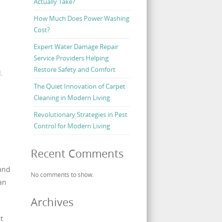
Actually Take?
How Much Does Power Washing
Cost?
Expert Water Damage Repair
Service Providers Helping
Restore Safety and Comfort
.
The Quiet Innovation of Carpet
Cleaning in Modern Living
Revolutionary Strategies in Pest
Control for Modern Living
Recent Comments
 and
No comments to show.
an
Archives
t