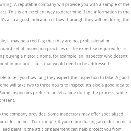
al wiring. A reputable company will provide you with a sample of the
ect. This is an excellent way to determine if the information in thei
It’s also a good indication of how thorough they will be during the
le, it may be a red flag that they are not professional or
dard set of inspection practices or the expertise required for a
ring buying a historic home, for example, an inspector who doesn’t
lot of important issues that would need to be addressed.
le to tell you how long they expect the inspection to take. A good
me will take two to three hours to inspect. It’s also a good idea to
Some inspectors prefer to be left alone during the process, while
present.
ces the company provides. Some inspectors may offer specialized
 or older homes. For example, if you’re purchasing an older home, 
 lead paint in the attic or basement can help protect you from