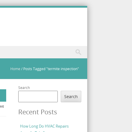
Home
/
Posts Tagged "termite inspection"
Search
Search
ME
Recent Posts
How Long Do HVAC Repairs