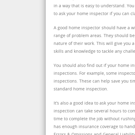
in a way that is easy to understand. Yo
to ask your home inspector if you can clar
A good home inspector should have a wid
range of problem areas. They should be a
nature of their work. This will give you 
skills and knowledge to tackle any chall
You should also find out if your home in
inspections. For example, some inspector
inspections. These can help save you t
standard home inspection.
It’s also a good idea to ask your home 
inspection can take several hours to co
time to complete the job without rushing
has enough insurance coverage to handle
Errors & Omissions and General Liability