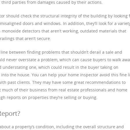
ng third parties from damages caused by their actions.
r should check the structural integrity of the building by looking 
misaligned doors and windows. In addition, they’ll look for a variet
 monoxide detectors that aren’t working, outdated materials that
railings that aren’t secure.
line between finding problems that shouldn’t derail a sale and
uld never overstate a problem, which can cause buyers to walk aw
d understating one, which could result in the buyer taking on
nto the house. You can help your home inspector avoid this fine l
with past clients. They may have some great recommendations to
t much of their business from real estate professionals and home
gh reports on properties they’re selling or buying.
Report?
bout a property’s condition, including the overall structure and