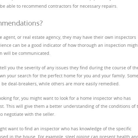
 be able to recommend contractors for necessary repairs.
mmendations?
ce agent, or real estate agency, they may have their own inspectors
rience can be a good indicator of how thorough an inspection migh
ion will be communicated.
tell you the severity of any issues they find during the course of th
wn your search for the perfect home for you and your family. Som
n be deal-breakers, while others are more easily remedied.
oking for, you might want to look for a home inspector who has
st. This will give them a better understanding of the conditions of 
o negotiate with the seller.
might want to find an inspector who has knowledge of the specific
sed in the house. For example, steel piping can present health an