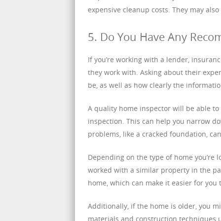
expensive cleanup costs. They may also
5. Do You Have Any Reco
If you’re working with a lender, insuran
they work with. Asking about their expe
be, as well as how clearly the informat
A quality home inspector will be able to 
inspection. This can help you narrow do
problems, like a cracked foundation, ca
Depending on the type of home you’re lo
worked with a similar property in the pa
home, which can make it easier for you t
Additionally, if the home is older, you 
materials and construction techniques u