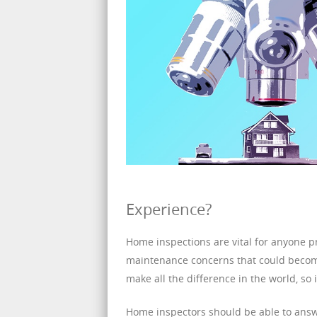
Experience?
Home inspections are vital for anyone pr
maintenance concerns that could becom
make all the difference in the world, so 
Home inspectors should be able to answer