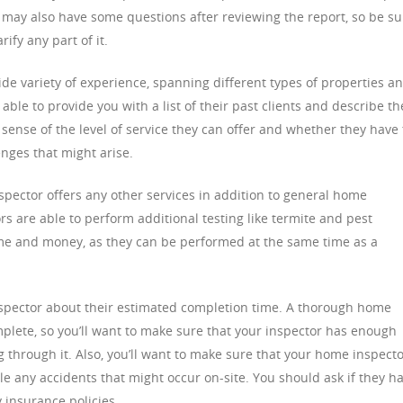
u may also have some questions after reviewing the report, so be su
ify any part of it.
e variety of experience, spanning different types of properties a
ble to provide you with a list of their past clients and describe th
a sense of the level of service they can offer and whether they have
enges that might arise.
spector offers any other services in addition to general home
s are able to perform additional testing like termite and pest
ime and money, as they can be performed at the same time as a
inspector about their estimated completion time. A thorough home
mplete, so you’ll want to make sure that your inspector has enough
 through it. Also, you’ll want to make sure that your home inspect
 any accidents that might occur on-site. You should ask if they h
 insurance policies.