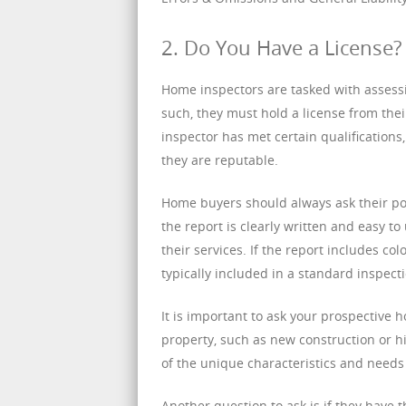
2. Do You Have a License?
Home inspectors are tasked with assessin
such, they must hold a license from their
inspector has met certain qualifications,
they are reputable.
Home buyers should always ask their pot
the report is clearly written and easy to
their services. If the report includes co
typically included in a standard inspect
It is important to ask your prospective 
property, such as new construction or 
of the unique characteristics and needs 
Another question to ask is if they have t