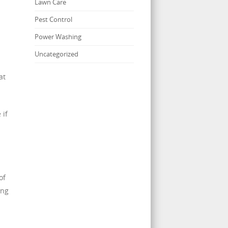
Lawn Care
Pest Control
Power Washing
s
Uncategorized
at
 if
s
of
ing