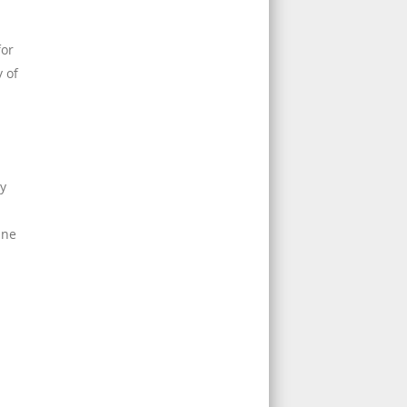
for
y of
ay
ine