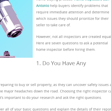
Antonio
help buyers identify problems that
require immediate attention and determine
which issues they should prioritize for their
seller to take care of.
However, not all inspectors are created equal
Here are seven questions to ask a potential
home inspector before hiring them.
1. Do You Have Any
eparing to buy or sell property, as they can uncover safety issues
e major headaches down the road. Choosing the right inspector c
it’s important to do your research and ask the right questions.
 all of your basic questions and explain the details of their repor