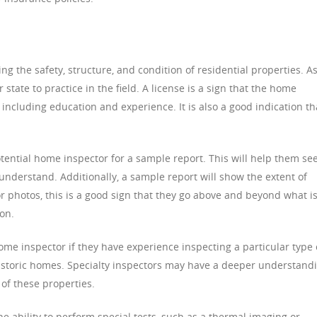
g the safety, structure, and condition of residential properties. A
 state to practice in the field. A license is a sign that the home
 including education and experience. It is also a good indication th
ential home inspector for a sample report. This will help them see
 understand. Additionally, a sample report will show the extent of
lor photos, this is a good sign that they go above and beyond what i
ion.
home inspector if they have experience inspecting a particular type 
historic homes. Specialty inspectors may have a deeper understand
of these properties.
he ability to perform special tests, such as a thermal imaging or