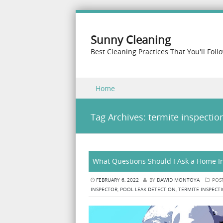
Sunny Cleaning
Best Cleaning Practices That You'll Foll
Skip to content
Home
Menu
Tag Archives:
termite inspectio
What Questions Should I Ask a Home In
FEBRUARY 6, 2022
BY
DAWID MONTOYA
POS
INSPECTOR
,
POOL LEAK DETECTION
,
TERMITE INSPECT