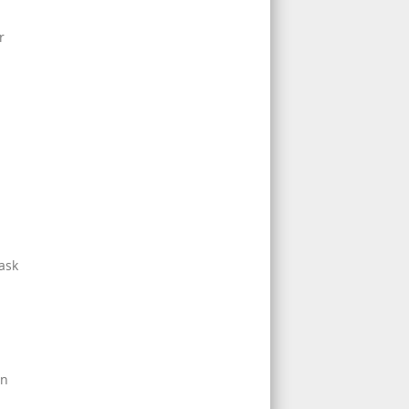
r
 ask
an