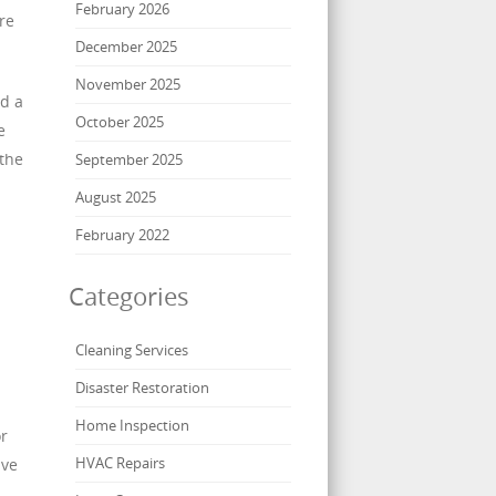
February 2026
re
December 2025
November 2025
nd a
October 2025
e
 the
September 2025
August 2025
February 2022
Categories
Cleaning Services
Disaster Restoration
Home Inspection
or
HVAC Repairs
ave