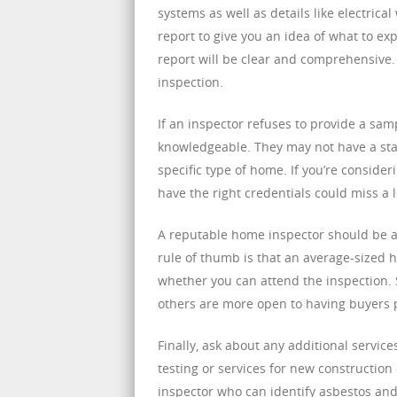
systems as well as details like electric
report to give you an idea of what to exp
report will be clear and comprehensive. 
inspection.
If an inspector refuses to provide a samp
knowledgeable. They may not have a stan
specific type of home. If you’re conside
have the right credentials could miss a 
A reputable home inspector should be ab
rule of thumb is that an average-sized ho
whether you can attend the inspection. 
others are more open to having buyers 
Finally, ask about any additional servi
testing or services for new construction
inspector who can identify asbestos and