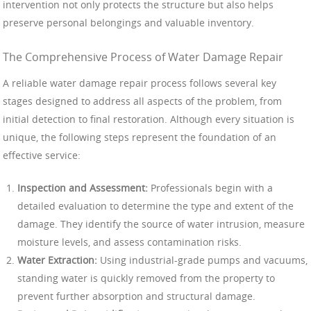
intervention not only protects the structure but also helps
preserve personal belongings and valuable inventory.
The Comprehensive Process of Water Damage Repair
A reliable water damage repair process follows several key
stages designed to address all aspects of the problem, from
initial detection to final restoration. Although every situation is
unique, the following steps represent the foundation of an
effective service:
Inspection and Assessment:
Professionals begin with a
detailed evaluation to determine the type and extent of the
damage. They identify the source of water intrusion, measure
moisture levels, and assess contamination risks.
Water Extraction:
Using industrial-grade pumps and vacuums,
standing water is quickly removed from the property to
prevent further absorption and structural damage.