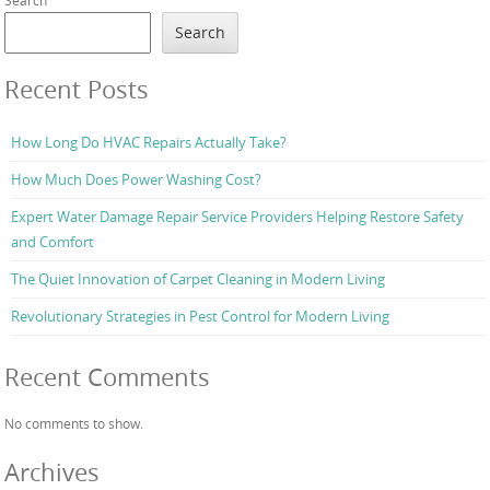
Search
Recent Posts
How Long Do HVAC Repairs Actually Take?
How Much Does Power Washing Cost?
Expert Water Damage Repair Service Providers Helping Restore Safety
and Comfort
The Quiet Innovation of Carpet Cleaning in Modern Living
Revolutionary Strategies in Pest Control for Modern Living
Recent Comments
No comments to show.
Archives