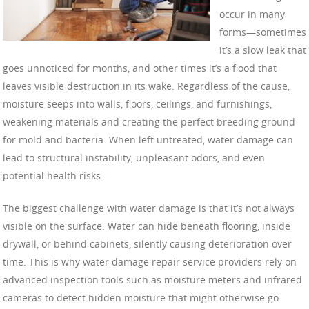
occur in many
forms—sometimes
it’s a slow leak that
goes unnoticed for months, and other times it’s a flood that
leaves visible destruction in its wake. Regardless of the cause,
moisture seeps into walls, floors, ceilings, and furnishings,
weakening materials and creating the perfect breeding ground
for mold and bacteria. When left untreated, water damage can
lead to structural instability, unpleasant odors, and even
potential health risks.
The biggest challenge with water damage is that it’s not always
visible on the surface. Water can hide beneath flooring, inside
drywall, or behind cabinets, silently causing deterioration over
time. This is why water damage repair service providers rely on
advanced inspection tools such as moisture meters and infrared
cameras to detect hidden moisture that might otherwise go