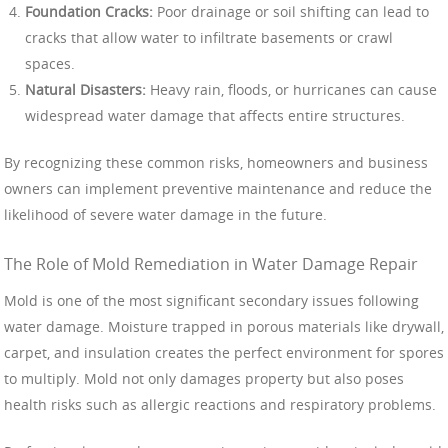
Foundation Cracks:
Poor drainage or soil shifting can lead to
cracks that allow water to infiltrate basements or crawl
spaces.
Natural Disasters:
Heavy rain, floods, or hurricanes can cause
widespread water damage that affects entire structures.
By recognizing these common risks, homeowners and business
owners can implement preventive maintenance and reduce the
likelihood of severe water damage in the future.
The Role of Mold Remediation in Water Damage Repair
Mold is one of the most significant secondary issues following
water damage. Moisture trapped in porous materials like drywall,
carpet, and insulation creates the perfect environment for spores
to multiply. Mold not only damages property but also poses
health risks such as allergic reactions and respiratory problems.