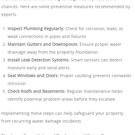
chances. Here are some preventive measures recommended by
experts:
Inspect Plumbing Regularly:
Check for corrosion, leaks, or
weak connections in pipes and fixtures.
Maintain Gutters and Downspouts:
Ensure proper water
drainage away from the property foundation.
Install Leak Detection Systems:
Smart sensors can detect
moisture early and send alerts.
Seal Windows and Doors:
Proper caulking prevents rainwater
intrusion.
Check Roofs and Basements:
Regular maintenance helps
identify potential problem areas before they escalate.
Implementing these steps can help safeguard your property
from recurring water damage incidents.