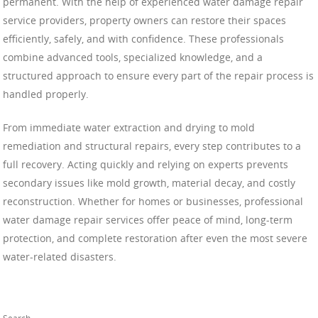
permanent. With the help of experienced water damage repair
service providers, property owners can restore their spaces
efficiently, safely, and with confidence. These professionals
combine advanced tools, specialized knowledge, and a
structured approach to ensure every part of the repair process is
handled properly.
From immediate water extraction and drying to mold
remediation and structural repairs, every step contributes to a
full recovery. Acting quickly and relying on experts prevents
secondary issues like mold growth, material decay, and costly
reconstruction. Whether for homes or businesses, professional
water damage repair services offer peace of mind, long-term
protection, and complete restoration after even the most severe
water-related disasters.
Search