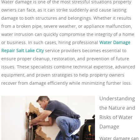
Water damage is one of the most stressful situations property
owners can face, as it can strike suddenly and cause lasting
damage to both structures and belongings. Whether it results
from a broken pipe, severe weather, or appliance malfunction,
water intrusion can quickly compromise the integrity of a home
or business. In such cases, hiring professional
Water Damage
Repair Salt Lake City
service providers becomes essential to
ensure proper cleanup, restoration, and prevention of future
issues. These specialists combine technical expertise, advanced
equipment, and proven strategies to help property owners
recover from damage efficiently while minimizing further loss.
Understanding
the Nature and
Risks of Water
Damage
Water damage can