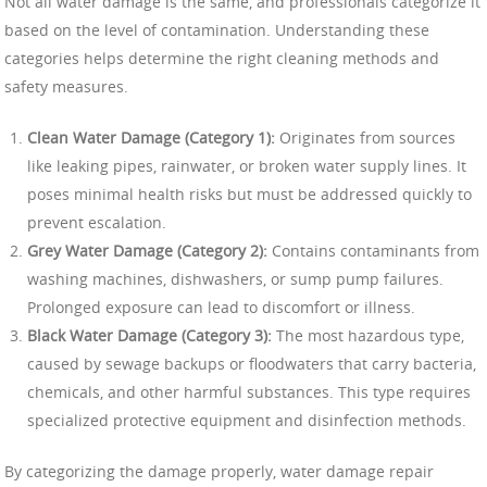
Not all water damage is the same, and professionals categorize it
based on the level of contamination. Understanding these
categories helps determine the right cleaning methods and
safety measures.
Clean Water Damage (Category 1):
Originates from sources
like leaking pipes, rainwater, or broken water supply lines. It
poses minimal health risks but must be addressed quickly to
prevent escalation.
Grey Water Damage (Category 2):
Contains contaminants from
washing machines, dishwashers, or sump pump failures.
Prolonged exposure can lead to discomfort or illness.
Black Water Damage (Category 3):
The most hazardous type,
caused by sewage backups or floodwaters that carry bacteria,
chemicals, and other harmful substances. This type requires
specialized protective equipment and disinfection methods.
By categorizing the damage properly, water damage repair