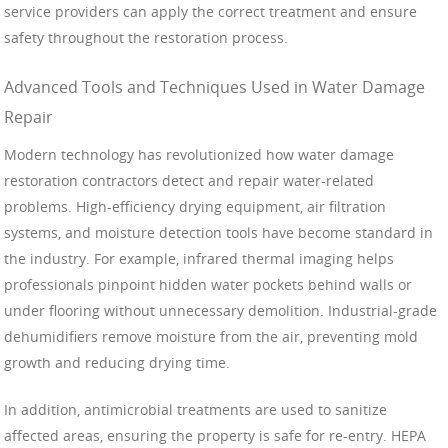
service providers can apply the correct treatment and ensure
safety throughout the restoration process.
Advanced Tools and Techniques Used in Water Damage
Repair
Modern technology has revolutionized how water damage
restoration contractors detect and repair water-related
problems. High-efficiency drying equipment, air filtration
systems, and moisture detection tools have become standard in
the industry. For example, infrared thermal imaging helps
professionals pinpoint hidden water pockets behind walls or
under flooring without unnecessary demolition. Industrial-grade
dehumidifiers remove moisture from the air, preventing mold
growth and reducing drying time.
In addition, antimicrobial treatments are used to sanitize
affected areas, ensuring the property is safe for re-entry. HEPA