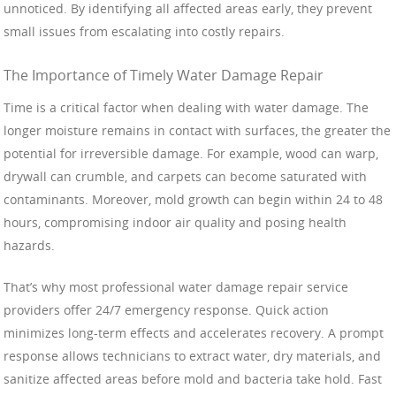
unnoticed. By identifying all affected areas early, they prevent
small issues from escalating into costly repairs.
The Importance of Timely Water Damage Repair
Time is a critical factor when dealing with water damage. The
longer moisture remains in contact with surfaces, the greater the
potential for irreversible damage. For example, wood can warp,
drywall can crumble, and carpets can become saturated with
contaminants. Moreover, mold growth can begin within 24 to 48
hours, compromising indoor air quality and posing health
hazards.
That’s why most professional water damage repair service
providers offer 24/7 emergency response. Quick action
minimizes long-term effects and accelerates recovery. A prompt
response allows technicians to extract water, dry materials, and
sanitize affected areas before mold and bacteria take hold. Fast