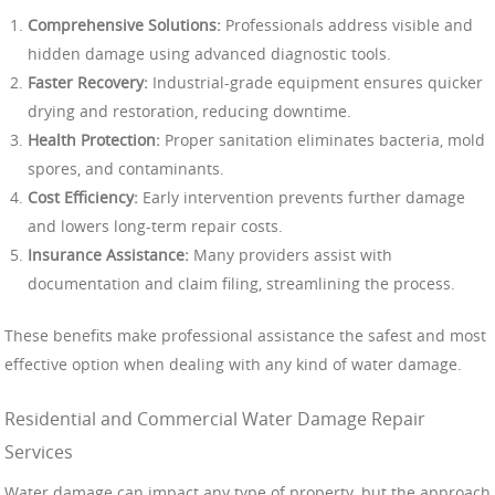
Comprehensive Solutions:
Professionals address visible and
hidden damage using advanced diagnostic tools.
Faster Recovery:
Industrial-grade equipment ensures quicker
drying and restoration, reducing downtime.
Health Protection:
Proper sanitation eliminates bacteria, mold
spores, and contaminants.
Cost Efficiency:
Early intervention prevents further damage
and lowers long-term repair costs.
Insurance Assistance:
Many providers assist with
documentation and claim filing, streamlining the process.
These benefits make professional assistance the safest and most
effective option when dealing with any kind of water damage.
Residential and Commercial Water Damage Repair
Services
Water damage can impact any type of property, but the approach