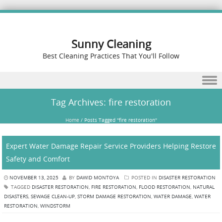
Sunny Cleaning
Best Cleaning Practices That You'll Follow
Skip to content
Tag Archives:
fire restoration
Home
/
Posts Tagged "fire restoration"
Expert Water Damage Repair Service Providers Helping Restore
Safety and Comfort
NOVEMBER 13, 2025
BY
DAWID MONTOYA
POSTED IN
DISASTER RESTORATION
TAGGED
DISASTER RESTORATION
,
FIRE RESTORATION
,
FLOOD RESTORATION
,
NATURAL
DISASTERS
,
SEWAGE CLEAN-UP
,
STORM DAMAGE RESTORATION
,
WATER DAMAGE
,
WATER
RESTORATION
,
WINDSTORM