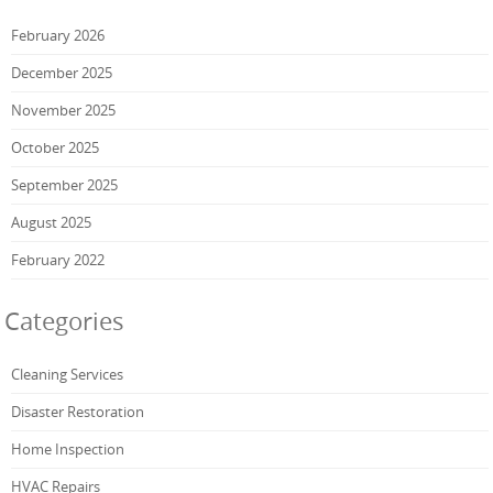
February 2026
December 2025
November 2025
October 2025
September 2025
August 2025
February 2022
Categories
Cleaning Services
Disaster Restoration
Home Inspection
HVAC Repairs