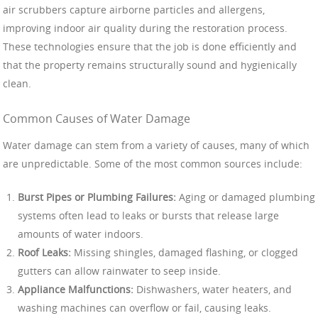
air scrubbers capture airborne particles and allergens,
improving indoor air quality during the restoration process.
These technologies ensure that the job is done efficiently and
that the property remains structurally sound and hygienically
clean.
Common Causes of Water Damage
Water damage can stem from a variety of causes, many of which
are unpredictable. Some of the most common sources include:
Burst Pipes or Plumbing Failures:
Aging or damaged plumbing
systems often lead to leaks or bursts that release large
amounts of water indoors.
Roof Leaks:
Missing shingles, damaged flashing, or clogged
gutters can allow rainwater to seep inside.
Appliance Malfunctions:
Dishwashers, water heaters, and
washing machines can overflow or fail, causing leaks.