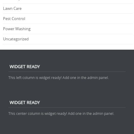
Lawn Care
Pest Control
Power Washing
Uncategorized
WIDGET READY
This left column is widget ready! Add one in the admin panel.
WIDGET READY
This center column is widget ready! Add one in the admin panel.