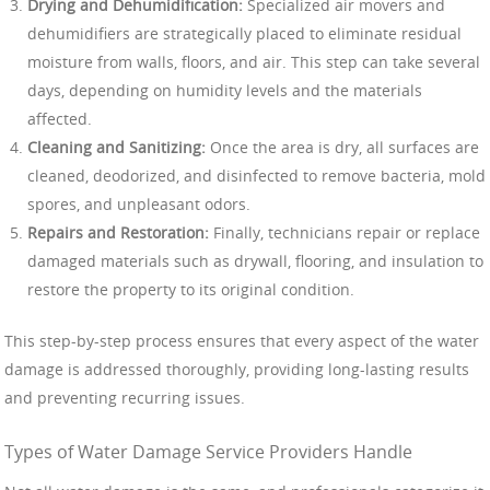
Drying and Dehumidification:
Specialized air movers and
dehumidifiers are strategically placed to eliminate residual
moisture from walls, floors, and air. This step can take several
days, depending on humidity levels and the materials
affected.
Cleaning and Sanitizing:
Once the area is dry, all surfaces are
cleaned, deodorized, and disinfected to remove bacteria, mold
spores, and unpleasant odors.
Repairs and Restoration:
Finally, technicians repair or replace
damaged materials such as drywall, flooring, and insulation to
restore the property to its original condition.
This step-by-step process ensures that every aspect of the water
damage is addressed thoroughly, providing long-lasting results
and preventing recurring issues.
Types of Water Damage Service Providers Handle