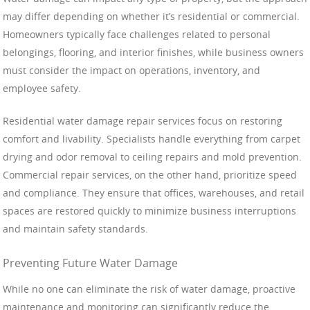
may differ depending on whether it’s residential or commercial.
Homeowners typically face challenges related to personal
belongings, flooring, and interior finishes, while business owners
must consider the impact on operations, inventory, and
employee safety.
Residential water damage repair services focus on restoring
comfort and livability. Specialists handle everything from carpet
drying and odor removal to ceiling repairs and mold prevention.
Commercial repair services, on the other hand, prioritize speed
and compliance. They ensure that offices, warehouses, and retail
spaces are restored quickly to minimize business interruptions
and maintain safety standards.
Preventing Future Water Damage
While no one can eliminate the risk of water damage, proactive
maintenance and monitoring can significantly reduce the