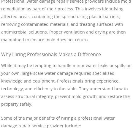
Professional water damage repair service providers include mold
remediation as part of their process. This involves identifying
affected areas, containing the spread using plastic barriers,
removing contaminated materials, and treating surfaces with
antimicrobial solutions. Proper ventilation and drying are then
maintained to ensure mold does not return.
Why Hiring Professionals Makes a Difference
While it may be tempting to handle minor water leaks or spills on
your own, large-scale water damage requires specialized
knowledge and equipment. Professionals bring experience,
technology, and efficiency to the table. They understand how to
assess structural integrity, prevent mold growth, and restore the
property safely.
Some of the major benefits of hiring a professional water
damage repair service provider include: