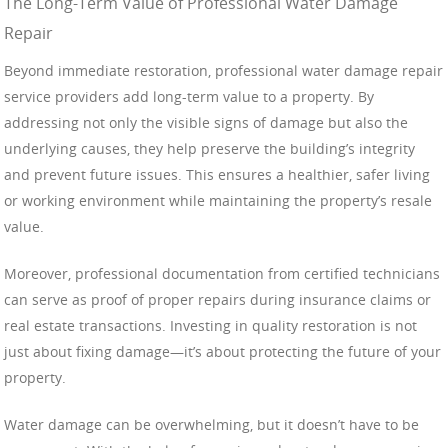
The Long-Term Value of Professional Water Damage
Repair
Beyond immediate restoration, professional water damage repair
service providers add long-term value to a property. By
addressing not only the visible signs of damage but also the
underlying causes, they help preserve the building’s integrity
and prevent future issues. This ensures a healthier, safer living
or working environment while maintaining the property’s resale
value.
Moreover, professional documentation from certified technicians
can serve as proof of proper repairs during insurance claims or
real estate transactions. Investing in quality restoration is not
just about fixing damage—it’s about protecting the future of your
property.
Water damage can be overwhelming, but it doesn’t have to be