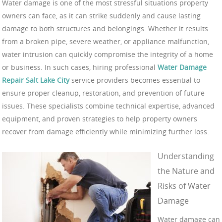
Water damage is one of the most stressful situations property
owners can face, as it can strike suddenly and cause lasting
damage to both structures and belongings. Whether it results
from a broken pipe, severe weather, or appliance malfunction,
water intrusion can quickly compromise the integrity of a home
or business. In such cases, hiring professional
Water Damage
Repair Salt Lake City
service providers becomes essential to
ensure proper cleanup, restoration, and prevention of future
issues. These specialists combine technical expertise, advanced
equipment, and proven strategies to help property owners
recover from damage efficiently while minimizing further loss.
Understanding
the Nature and
Risks of Water
Damage
Water damage can