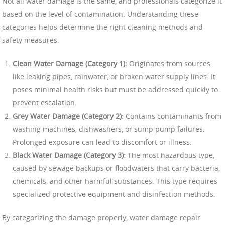
Not all water damage is the same, and professionals categorize it
based on the level of contamination. Understanding these
categories helps determine the right cleaning methods and
safety measures.
Clean Water Damage (Category 1):
Originates from sources
like leaking pipes, rainwater, or broken water supply lines. It
poses minimal health risks but must be addressed quickly to
prevent escalation.
Grey Water Damage (Category 2):
Contains contaminants from
washing machines, dishwashers, or sump pump failures.
Prolonged exposure can lead to discomfort or illness.
Black Water Damage (Category 3):
The most hazardous type,
caused by sewage backups or floodwaters that carry bacteria,
chemicals, and other harmful substances. This type requires
specialized protective equipment and disinfection methods.
By categorizing the damage properly, water damage repair