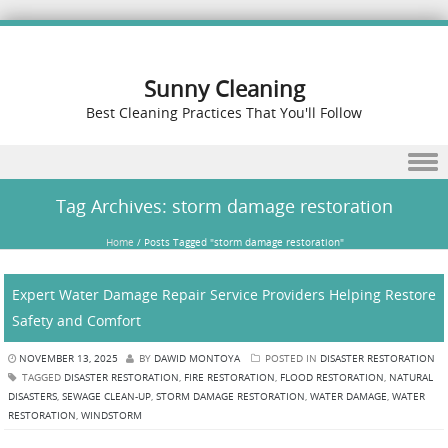
Sunny Cleaning
Best Cleaning Practices That You'll Follow
Skip to content
Tag Archives:
storm damage restoration
Home
/
Posts Tagged "storm damage restoration"
Expert Water Damage Repair Service Providers Helping Restore
Safety and Comfort
NOVEMBER 13, 2025
BY
DAWID MONTOYA
POSTED IN
DISASTER RESTORATION
TAGGED
DISASTER RESTORATION
,
FIRE RESTORATION
,
FLOOD RESTORATION
,
NATURAL
DISASTERS
,
SEWAGE CLEAN-UP
,
STORM DAMAGE RESTORATION
,
WATER DAMAGE
,
WATER
RESTORATION
,
WINDSTORM