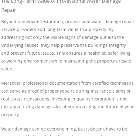
The Long-Term Value of Professional Water Damage
Repair
Beyond immediate restoration, professional water damage repair
service providers add long-term value to a property. By
addressing not only the visible signs of damage but also the
underlying causes, they help preserve the building’s integrity
and prevent future issues. This ensures a healthier, safer living
or working environment while maintaining the property’s resale
value.
Moreover, professional documentation from certified technicians
can serve as proof of proper repairs during insurance claims or
real estate transactions. Investing in quality restoration is not
just about fixing damage—it’s about protecting the future of your
property.
Water damage can be overwhelming, but it doesn’t have to be