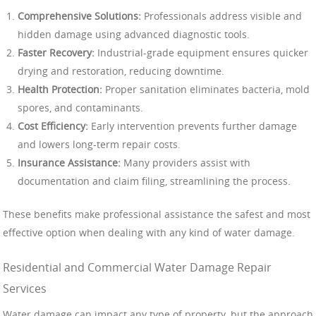
Comprehensive Solutions:
Professionals address visible and
hidden damage using advanced diagnostic tools.
Faster Recovery:
Industrial-grade equipment ensures quicker
drying and restoration, reducing downtime.
Health Protection:
Proper sanitation eliminates bacteria, mold
spores, and contaminants.
Cost Efficiency:
Early intervention prevents further damage
and lowers long-term repair costs.
Insurance Assistance:
Many providers assist with
documentation and claim filing, streamlining the process.
These benefits make professional assistance the safest and most
effective option when dealing with any kind of water damage.
Residential and Commercial Water Damage Repair
Services
Water damage can impact any type of property, but the approach