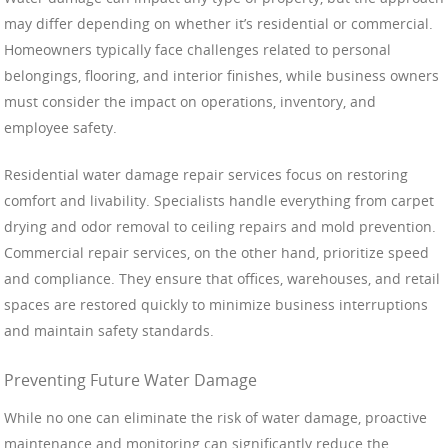
may differ depending on whether it’s residential or commercial.
Homeowners typically face challenges related to personal
belongings, flooring, and interior finishes, while business owners
must consider the impact on operations, inventory, and
employee safety.
Residential water damage repair services focus on restoring
comfort and livability. Specialists handle everything from carpet
drying and odor removal to ceiling repairs and mold prevention.
Commercial repair services, on the other hand, prioritize speed
and compliance. They ensure that offices, warehouses, and retail
spaces are restored quickly to minimize business interruptions
and maintain safety standards.
Preventing Future Water Damage
While no one can eliminate the risk of water damage, proactive
maintenance and monitoring can significantly reduce the