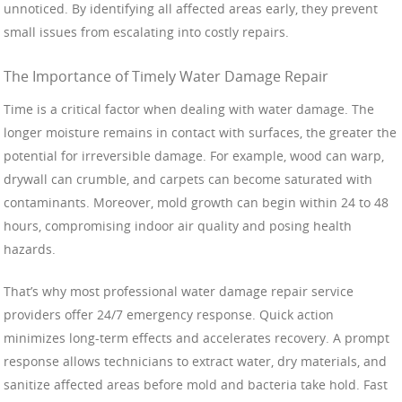
unnoticed. By identifying all affected areas early, they prevent
small issues from escalating into costly repairs.
The Importance of Timely Water Damage Repair
Time is a critical factor when dealing with water damage. The
longer moisture remains in contact with surfaces, the greater the
potential for irreversible damage. For example, wood can warp,
drywall can crumble, and carpets can become saturated with
contaminants. Moreover, mold growth can begin within 24 to 48
hours, compromising indoor air quality and posing health
hazards.
That’s why most professional water damage repair service
providers offer 24/7 emergency response. Quick action
minimizes long-term effects and accelerates recovery. A prompt
response allows technicians to extract water, dry materials, and
sanitize affected areas before mold and bacteria take hold. Fast