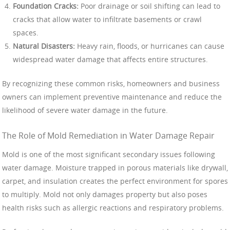
Foundation Cracks:
Poor drainage or soil shifting can lead to
cracks that allow water to infiltrate basements or crawl
spaces.
Natural Disasters:
Heavy rain, floods, or hurricanes can cause
widespread water damage that affects entire structures.
By recognizing these common risks, homeowners and business
owners can implement preventive maintenance and reduce the
likelihood of severe water damage in the future.
The Role of Mold Remediation in Water Damage Repair
Mold is one of the most significant secondary issues following
water damage. Moisture trapped in porous materials like drywall,
carpet, and insulation creates the perfect environment for spores
to multiply. Mold not only damages property but also poses
health risks such as allergic reactions and respiratory problems.