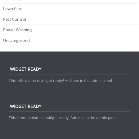
Lawn Care
Pest Control
Power Washing
Uncategorized
WIDGET READY
This left column is widget ready! Add one in the admin panel.
WIDGET READY
This center column is widget ready! Add one in the admin panel.