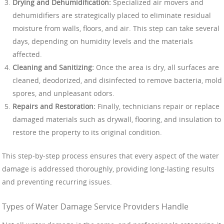
Drying and Dehumidification:
Specialized air movers and
dehumidifiers are strategically placed to eliminate residual
moisture from walls, floors, and air. This step can take several
days, depending on humidity levels and the materials
affected.
Cleaning and Sanitizing:
Once the area is dry, all surfaces are
cleaned, deodorized, and disinfected to remove bacteria, mold
spores, and unpleasant odors.
Repairs and Restoration:
Finally, technicians repair or replace
damaged materials such as drywall, flooring, and insulation to
restore the property to its original condition.
This step-by-step process ensures that every aspect of the water
damage is addressed thoroughly, providing long-lasting results
and preventing recurring issues.
Types of Water Damage Service Providers Handle